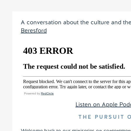
A conversation about the culture and th
Beresford
Powered by
RedCircle
Listen on Apple Pod
THE PURSUIT
Welcome back to our miniseries on contentment. 