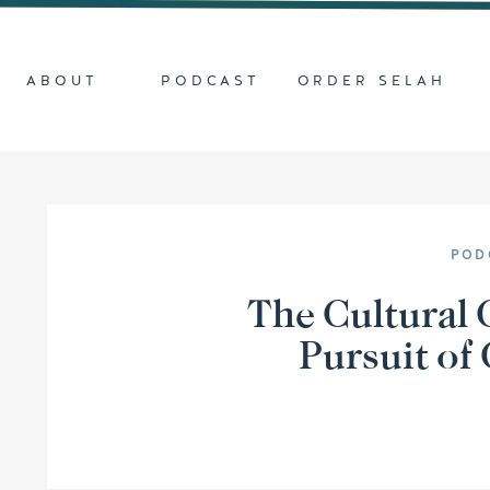
ABOUT
PODCAST
ORDER SELAH
POD
The Cultural 
Pursuit of