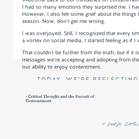
I had so many emotions they surprised me. I had
However, I also felt some grief about the thing
season. Now, don’t get me wrong.
I was overjoyed. Still, I recognized that every t
a vortex on social media, I started feeling as if I
That couldn’t be further from the truth, but if it
messages we’re accepting and adopting from the
our ability to enjoy contentment.
TODAY, WE’RE REFLECTING 
Not that I am speaking of being in need, for I ha
«
Critical Thought and the Pursuit of
be content.
12
I know how to be brought low, a
Contentment
circumstance, I have learned the secret of faci
all things through him who strengthens me.
+ view comm
MEE