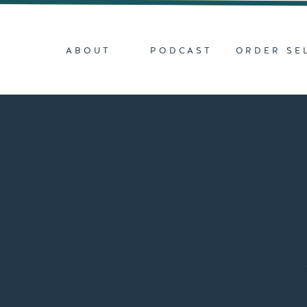
ABOUT
PODCAST
ORDER SE