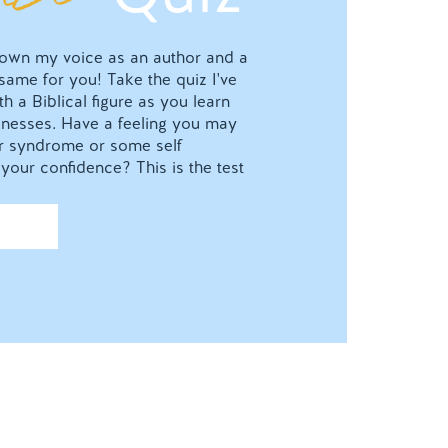
o own my voice as an author and a
 same for you! Take the quiz I've
h a Biblical figure as you learn
nesses. Have a feeling you may
ter syndrome or some self
your confidence? This is the test