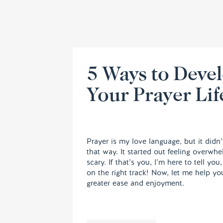
5 Ways to Deve
Your Prayer Lif
Prayer is my love language, but it didn’
that way. It started out feeling overwh
scary. If that’s you, I’m here to tell you
on the right track! Now, let me help yo
greater ease and enjoyment.