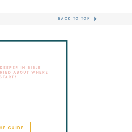
BACK TO TOP
DEEPER IN BIBLE
RIED ABOUT WHERE
 START?
HE GUIDE