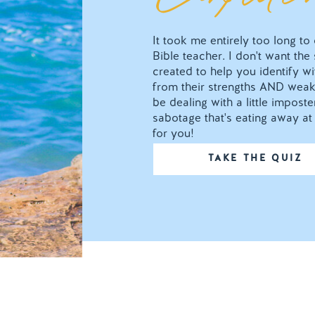
It took me entirely too long t
Bible teacher. I don't want the
created to help you identify wit
from their strengths AND weak
be dealing with a little impos
sabotage that's eating away at 
for you!
TAKE THE QUIZ