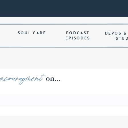
SOUL CARE
PODCAST
DEVOS &
EPISODES
STU
encouragment
ords of on...