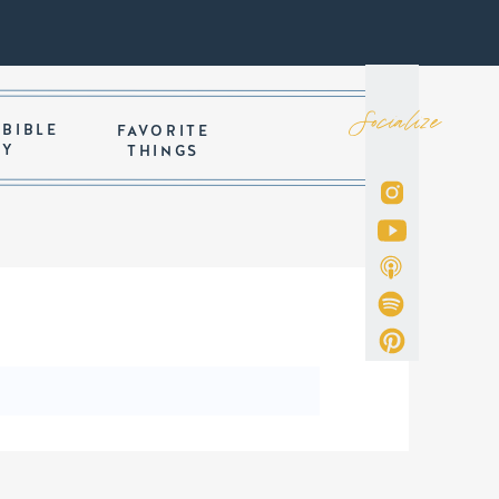
Socialize
 BIBLE
FAVORITE
DY
THINGS