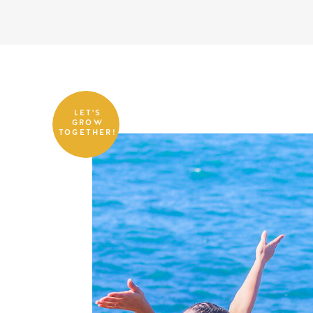
LET'S
GROW
TOGETHER!