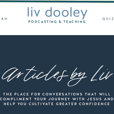
liv dooley
LAH
QUI
PODCASTING & TEACHING
Articles by Liv
THE PLACE FOR CONVERSATIONS THAT WILL
COMPLIMENT YOUR JOURNEY WITH JESUS AN
HELP YOU CULTIVATE GREATER CONFIDENCE