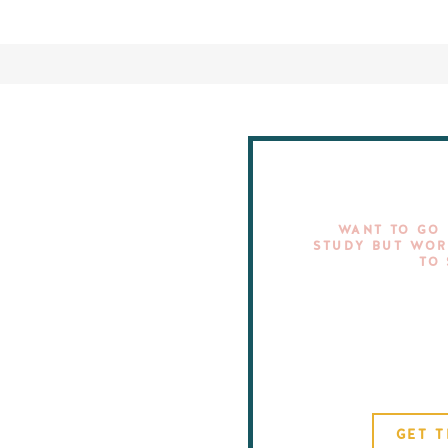
WANT TO GO 
STUDY BUT WOR
TO
GET T