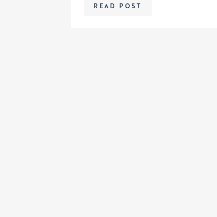
READ POST