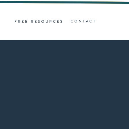
Z
CONTACT
FREE RESOURCES
D