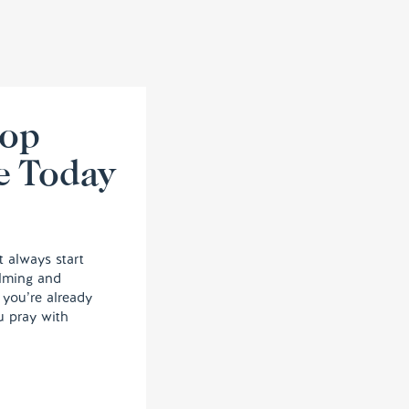
lop
e Today
t always start
elming and
, you’re already
u pray with