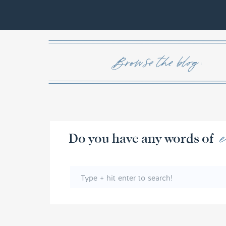
Browse the blog :
Do you have any w
Search
for: