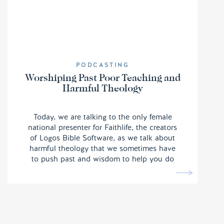
PODCASTING
Worshiping Past Poor Teaching and
Harmful Theology
Today, we are talking to the only female
national presenter for Faithlife, the creators
of Logos Bible Software, as we talk about
harmful theology that we sometimes have
to push past and wisdom to help you do
the same.