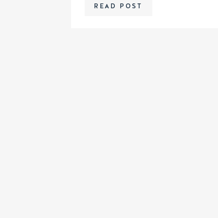
READ POST