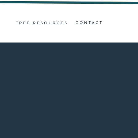
Z
CONTACT
FREE RESOURCES
D