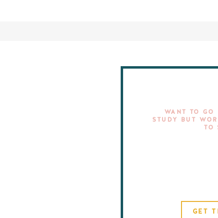
WANT TO GO 
STUDY BUT WOR
TO
GET T