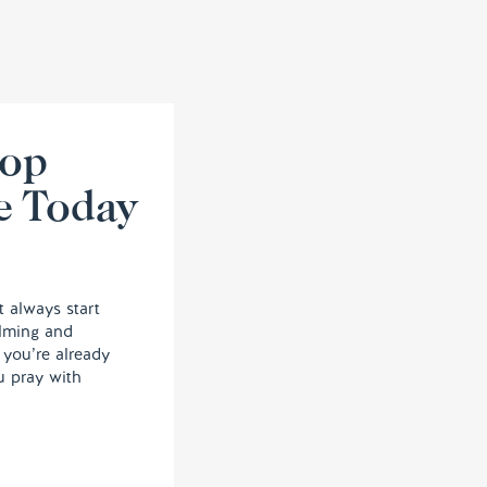
lop
e Today
t always start
elming and
, you’re already
u pray with