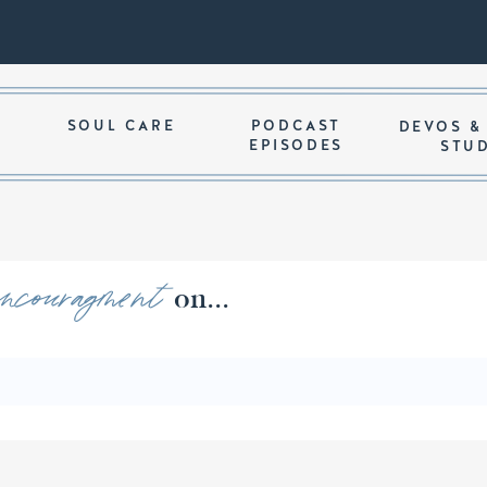
SOUL CARE
PODCAST
DEVOS &
EPISODES
STU
encouragment
ords of on...