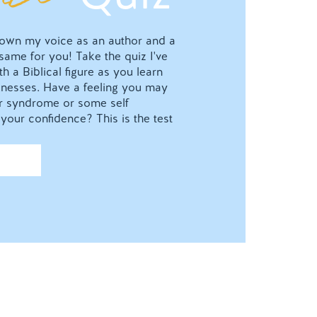
o own my voice as an author and a
 same for you! Take the quiz I've
h a Biblical figure as you learn
nesses. Have a feeling you may
ter syndrome or some self
your confidence? This is the test