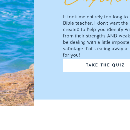
It took me entirely too long t
Bible teacher. I don't want the
created to help you identify wit
from their strengths AND weak
be dealing with a little impos
sabotage that's eating away at 
for you!
TAKE THE QUIZ