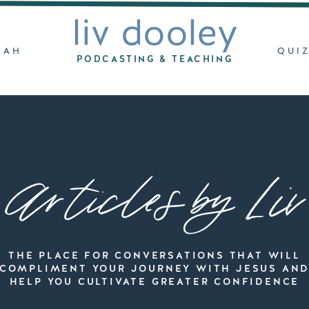
liv dooley
LAH
QUI
PODCASTING & TEACHING
Articles by Liv
THE PLACE FOR CONVERSATIONS THAT WILL
COMPLIMENT YOUR JOURNEY WITH JESUS AN
HELP YOU CULTIVATE GREATER CONFIDENCE