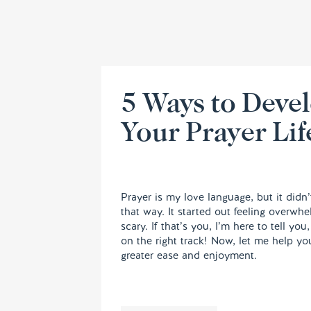
5 Ways to Deve
Your Prayer Lif
Prayer is my love language, but it didn’
that way. It started out feeling overwh
scary. If that’s you, I’m here to tell you
on the right track! Now, let me help yo
greater ease and enjoyment.