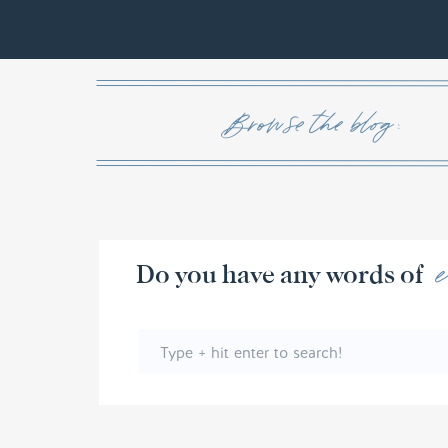
Browse the blog :
Do you have any w
Search
for: