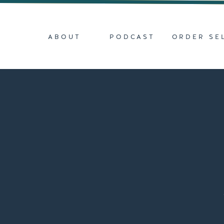
ABOUT
PODCAST
ORDER SE