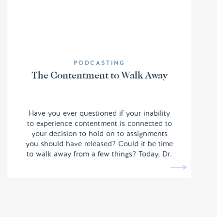
PODCASTING
The Contentment to Walk Away
Have you ever questioned if your inability
to experience contentment is connected to
your decision to hold on to assignments
you should have released? Could it be time
to walk away from a few things? Today, Dr.
Quantrilla Ard walks us through a few
mental shifts we need to make note of in
order to ensure we are being effective for
the Kingdom of God.