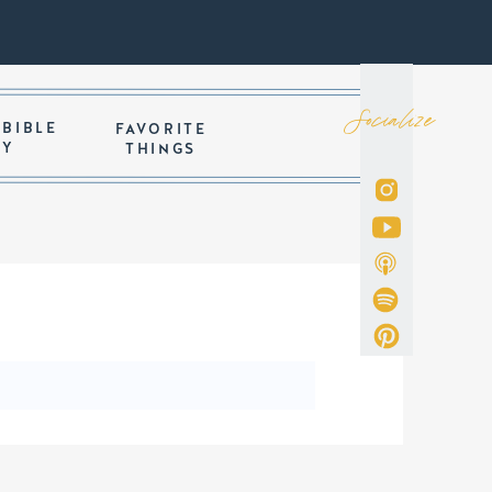
Socialize
 BIBLE
FAVORITE
DY
THINGS