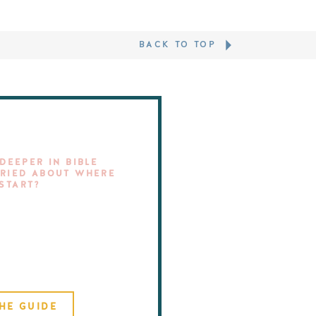
BACK TO TOP
DEEPER IN BIBLE
RIED ABOUT WHERE
 START?
HE GUIDE