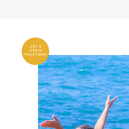
LET'S
GROW
TOGETHER!