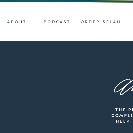
ABOUT
PODCAST
ORDER SELAH
Ar
THE P
COMPLI
HELP 