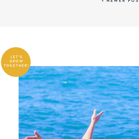
< NEWER POS
LET'S
GROW
TOGETHER!