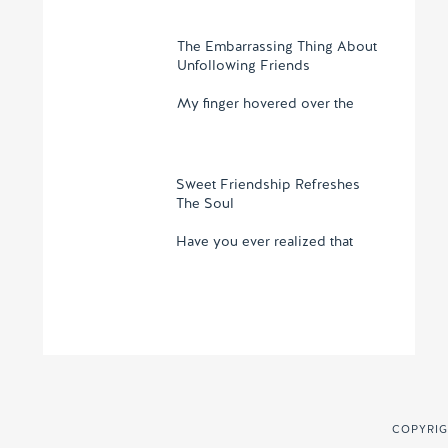
The Embarrassing Thing About
Unfollowing Friends
My finger hovered over the
Sweet Friendship Refreshes
The Soul
Have you ever realized that
COPYRIG