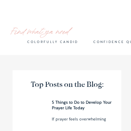
Find what ya need
COLORFULLY CANDID
CONFIDENCE Q
Top Posts on the Blog:
5 Things to Do to Develop Your
Prayer Life Today
If prayer feels overwhelming