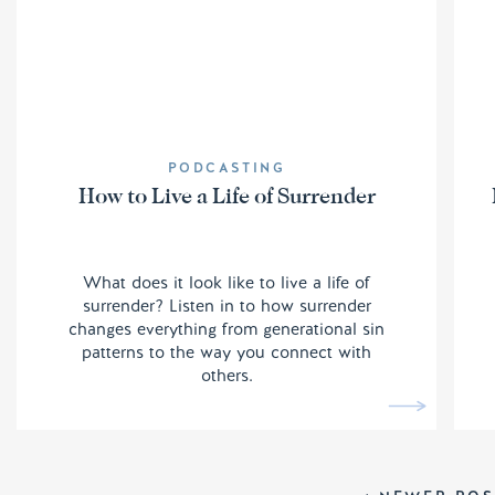
PODCASTING
How to Live a Life of Surrender
What does it look like to live a life of
surrender? Listen in to how surrender
changes everything from generational sin
patterns to the way you connect with
others.