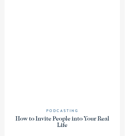
PODCASTING
How to Invite People into Your Real
Life