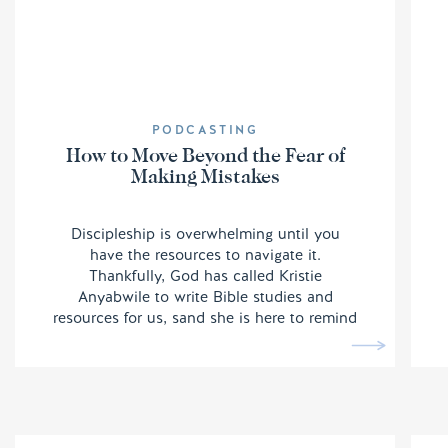
PODCASTING
How to Move Beyond the Fear of
Making Mistakes
Discipleship is overwhelming until you
have the resources to navigate it.
Thankfully, God has called Kristie
Anyabwile to write Bible studies and
resources for us, sand she is here to remind
us we do not have to be afraid of making
mistakes.