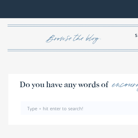
Browse the blog :
encour
Do you have any words 
Search
for: