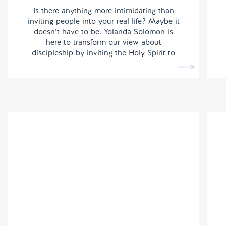
Is there anything more intimidating than
inviting people into your real life? Maybe it
doesn’t have to be. Yolanda Solomon is
here to transform our view about
discipleship by inviting the Holy Spirit to
do the heavy lifting.