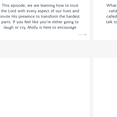
This episode, we are learning how to trust
What 
the Lord with every aspect of our lives and
vali
invite His presence to transform the hardest
called
parts. If you feel like you’re either going to
talk 
laugh or cry, Molly is here to encourage
you.