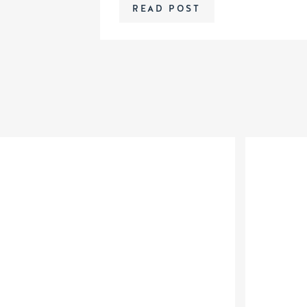
READ POST