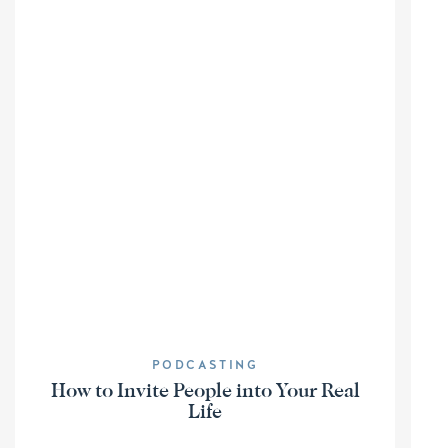
PODCASTING
How to Invite People into Your Real
Life