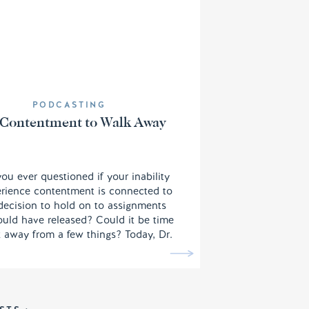
PODCASTING
Contentment to Walk Away
ou ever questioned if your inability
erience contentment is connected to
decision to hold on to assignments
uld have released? Could it be time
 away from a few things? Today, Dr.
trilla Ard walks us through a few
 shifts we need to make note of in
to ensure we are being effective for
the Kingdom of God.