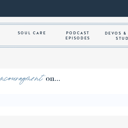
SOUL CARE
PODCAST
DEVOS &
EPISODES
STU
encouragment
ords of on...