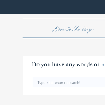
Browse the blog :
Do you have any w
Search
for: