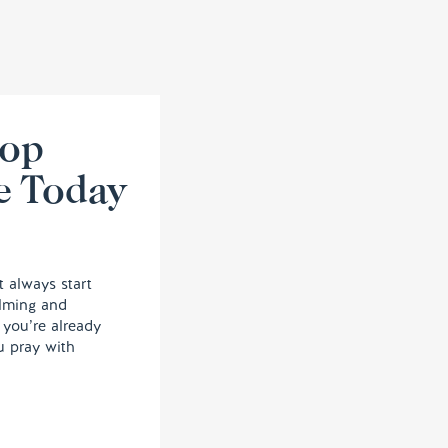
lop
e Today
t always start
elming and
, you’re already
u pray with