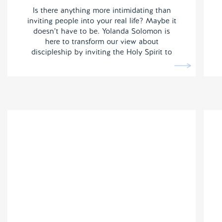
Is there anything more intimidating than
inviting people into your real life? Maybe it
doesn’t have to be. Yolanda Solomon is
here to transform our view about
discipleship by inviting the Holy Spirit to
do the heavy lifting.