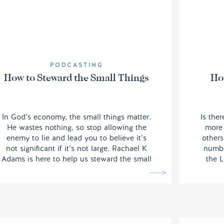
PODCASTING
How to Steward the Small Things
Ho
In God’s economy, the small things matter.
Is the
He wastes nothing, so stop allowing the
more 
enemy to lie and lead you to believe it’s
others
not significant if it’s not large. Rachael K
numbe
Adams is here to help us steward the small
the L
things well and this one is going to be
when 
good for your soul.
scale
rem