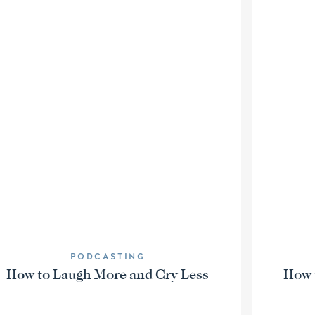
PODCASTING
How to Laugh More and Cry Less
How t