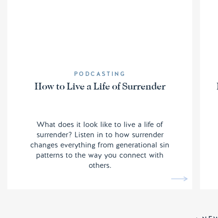
PODCASTING
How to Live a Life of Surrender
What does it look like to live a life of
surrender? Listen in to how surrender
changes everything from generational sin
patterns to the way you connect with
others.