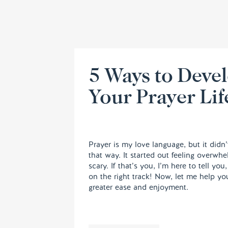
5 Ways to Deve
Your Prayer Lif
Prayer is my love language, but it didn’
that way. It started out feeling overwh
scary. If that’s you, I’m here to tell you
on the right track! Now, let me help yo
greater ease and enjoyment.