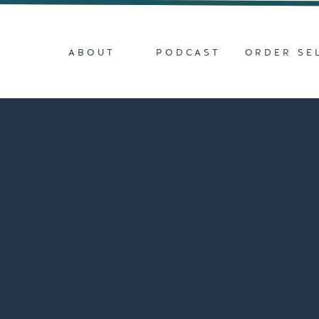
ABOUT
PODCAST
ORDER SE