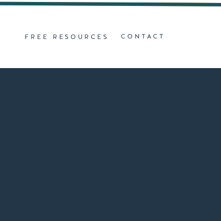
Z
CONTACT
FREE RESOURCES
D