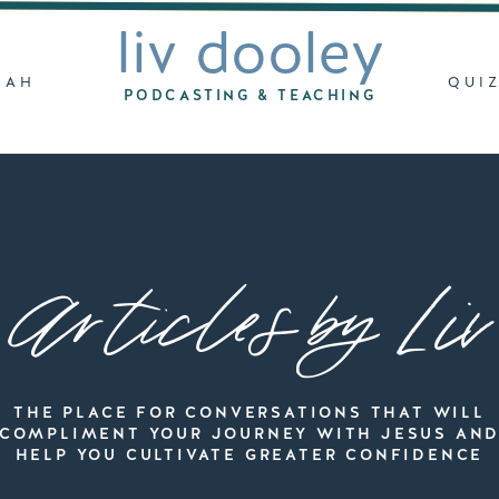
liv dooley
LAH
QUI
PODCASTING & TEACHING
Articles by Liv
THE PLACE FOR CONVERSATIONS THAT WILL
COMPLIMENT YOUR JOURNEY WITH JESUS AN
HELP YOU CULTIVATE GREATER CONFIDENCE