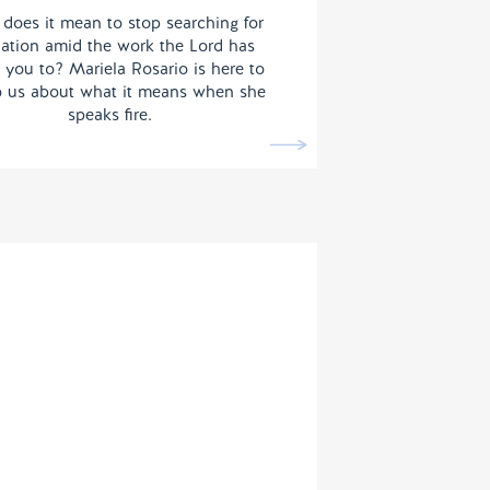
does it mean to stop searching for
dation amid the work the Lord has
 you to? Mariela Rosario is here to
to us about what it means when she
speaks fire.