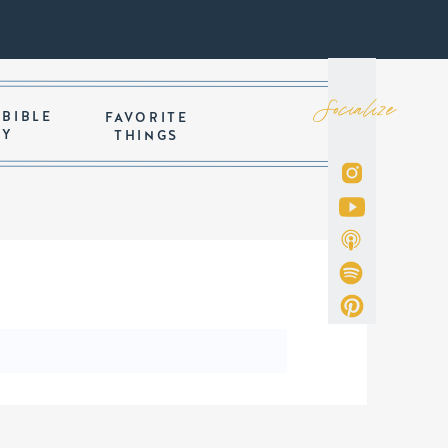
Socialize
 BIBLE
FAVORITE
DY
THINGS