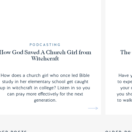
PODCASTING
How God Saved A Church Girl from
The 
Witchcraft
How does a church girl who once led Bible
Have y
study in her elementary school get caught
to exp
up in witchcraft in college? Listen in so you
your 
can pray more effectively for the next
you sho
generation.
to walk
Quan
mental
order 