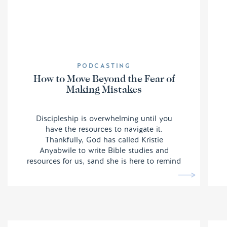
PODCASTING
How to Move Beyond the Fear of
Making Mistakes
Discipleship is overwhelming until you
have the resources to navigate it.
Thankfully, God has called Kristie
Anyabwile to write Bible studies and
resources for us, sand she is here to remind
us we do not have to be afraid of making
mistakes.