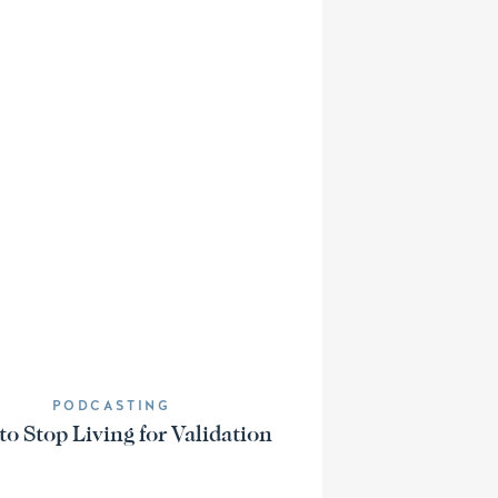
PODCASTING
o Stop Living for Validation