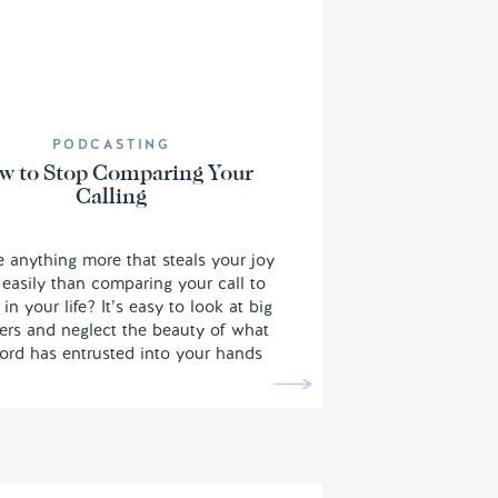
PODCASTING
w to Stop Comparing Your
Calling
re anything more that steals your joy
easily than comparing your call to
 in your life? It’s easy to look at big
rs and neglect the beauty of what
ord has entrusted into your hands
it feels like it’s on a much smaller
. However, Yodit is here to help us
ember we are called to the ones.